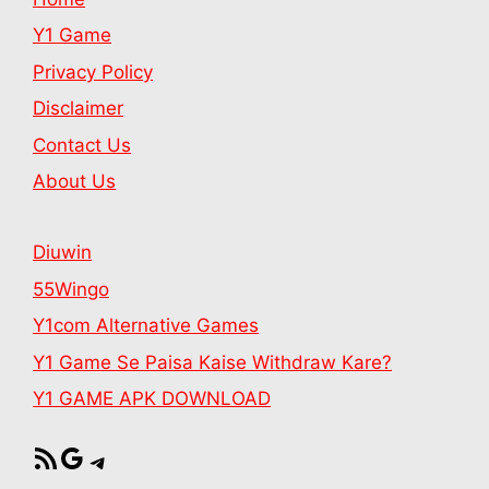
Y1 Game
Privacy Policy
Disclaimer
Contact Us
About Us
Diuwin
55Wingo
Y1com Alternative Games
Y1 Game Se Paisa Kaise Withdraw Kare?
Y1 GAME APK DOWNLOAD