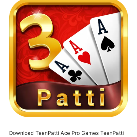
Download TeenPatti Ace Pro Games TeenPatti