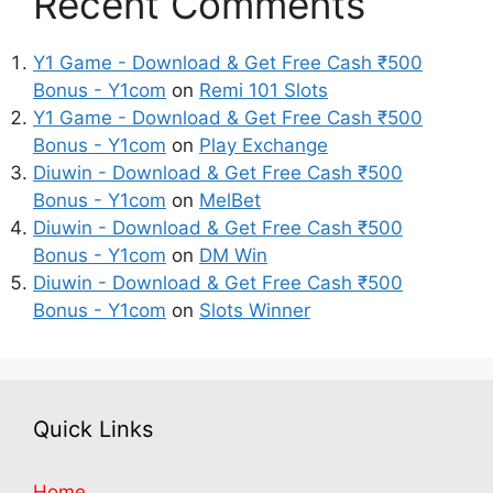
Recent Comments
Y1 Game - Download & Get Free Cash ₹500
Bonus - Y1com
on
Remi 101 Slots
Y1 Game - Download & Get Free Cash ₹500
Bonus - Y1com
on
Play Exchange
Diuwin - Download & Get Free Cash ₹500
Bonus - Y1com
on
MelBet
Diuwin - Download & Get Free Cash ₹500
Bonus - Y1com
on
DM Win
Diuwin - Download & Get Free Cash ₹500
Bonus - Y1com
on
Slots Winner
Quick Links
Home