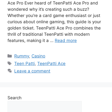
Ace Pro Ever heard of TeenPatti Ace Pro and
wondered why it’s creating such a buzz?
Whether you’re a card game enthusiast or just
curious about online gaming, this guide is your
golden ticket. TeenPatti Ace Pro combines the
thrill of traditional TeenPatti with modern
features, making it a …
Read more
Rummy
,
Casino
Teen Patti
,
TeenPatti Ace
Leave a comment
Search