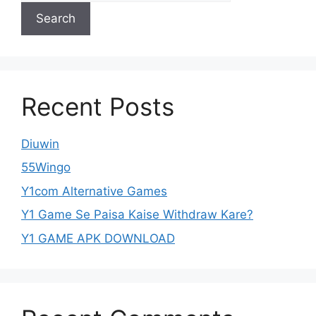
Search
Recent Posts
Diuwin
55Wingo
Y1com Alternative Games
Y1 Game Se Paisa Kaise Withdraw Kare?
Y1 GAME APK DOWNLOAD