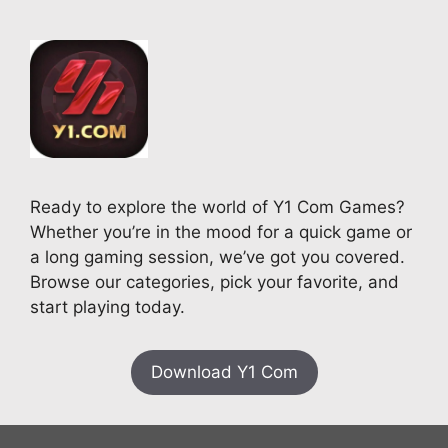
Ready to explore the world of Y1 Com Games?
Whether you’re in the mood for a quick game or
a long gaming session, we’ve got you covered.
Browse our categories, pick your favorite, and
start playing today.
Download Y1 Com