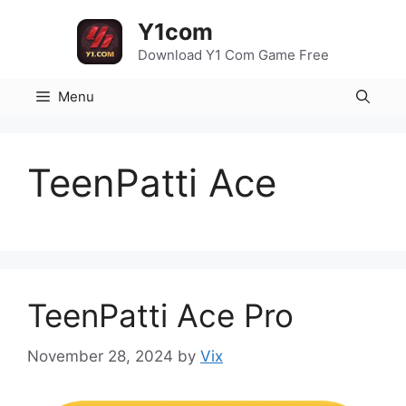
Y1com
Download Y1 Com Game Free
Menu
TeenPatti Ace
TeenPatti Ace Pro
November 28, 2024
by
Vix