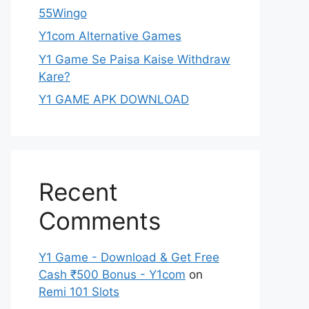
55Wingo
Y1com Alternative Games
Y1 Game Se Paisa Kaise Withdraw
Kare?
Y1 GAME APK DOWNLOAD
Recent
Comments
Y1 Game - Download & Get Free
Cash ₹500 Bonus - Y1com
on
Remi 101 Slots