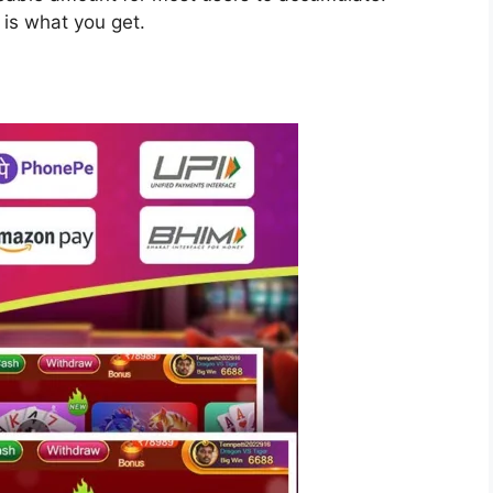
 is what you get.