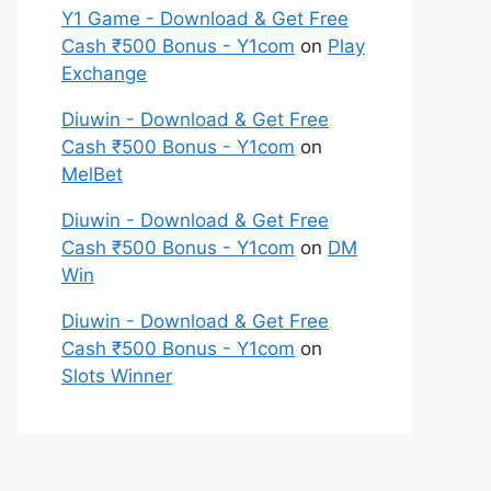
Y1 Game - Download & Get Free
Cash ₹500 Bonus - Y1com
on
Play
Exchange
Diuwin - Download & Get Free
Cash ₹500 Bonus - Y1com
on
MelBet
Diuwin - Download & Get Free
Cash ₹500 Bonus - Y1com
on
DM
Win
Diuwin - Download & Get Free
Cash ₹500 Bonus - Y1com
on
Slots Winner