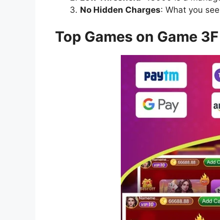
No Hidden Charges
: What you see
Top Games on Game 3F