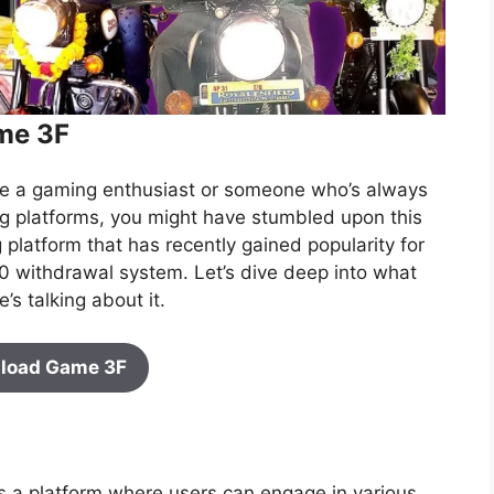
ame 3F
re a gaming enthusiast or someone who’s always
ng platforms, you might have stumbled upon this
latform that has recently gained popularity for
 withdrawal system. Let’s dive deep into what
s talking about it.
load Game 3F
’s a platform where users can engage in various