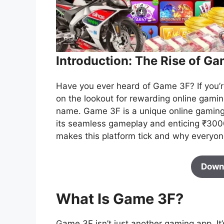
Introduction: The Rise of G
Have you ever heard of Game 3F? If you’
on the lookout for rewarding online gami
name. Game 3F is a unique online gaming p
its seamless gameplay and enticing ₹3000
makes this platform tick and why everyone’
Down
What Is Game 3F?
Game 3F isn’t just another gaming app. It