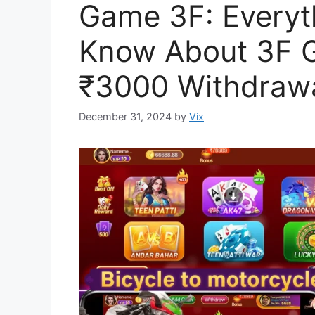
Game 3F: Everyt
Know About 3F 
₹3000 Withdraw
December 31, 2024
by
Vix