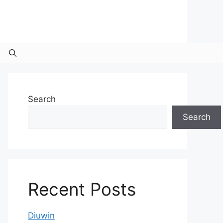
Search
Search
Recent Posts
Diuwin