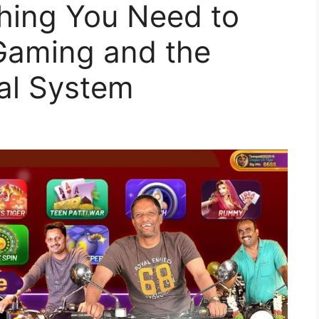
hing You Need to
Gaming and the
al System