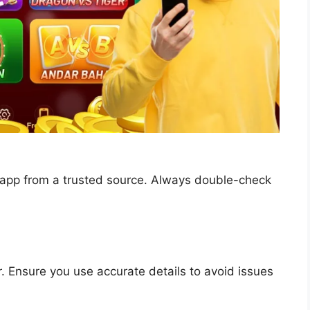
e app from a trusted source. Always double-check
. Ensure you use accurate details to avoid issues