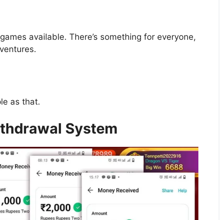
 games available. There’s something for everyone,
ventures.
le as that.
ithdrawal System