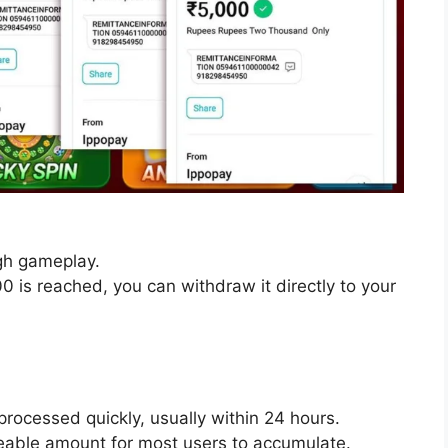
gh gameplay.
is reached, you can withdraw it directly to your
processed quickly, usually within 24 hours.
eable amount for most users to accumulate.