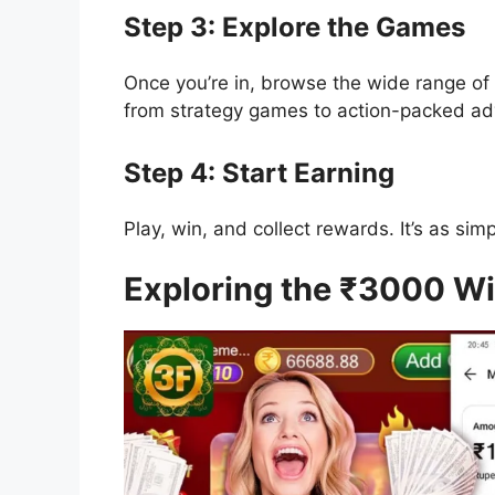
Step 3: Explore the Games
Once you’re in, browse the wide range of
from strategy games to action-packed ad
Step 4: Start Earning
Play, win, and collect rewards. It’s as simp
Exploring the ₹3000 W