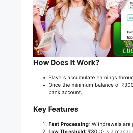
How Does It Work?
Players accumulate earnings throu
Once the minimum balance of ₹3000 
bank account.
Key Features
Fast Processing
: Withdrawals are 
Low Threshold
: ₹3000 is a manag