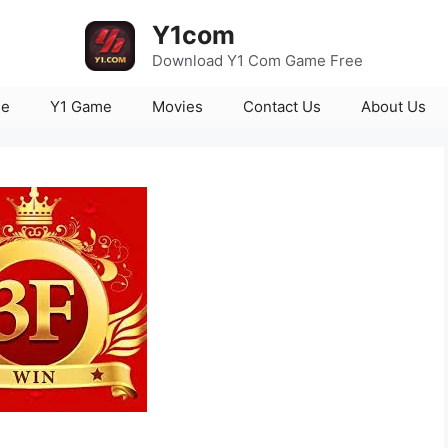
Y1com
Download Y1 Com Game Free
e
Y1 Game
Movies
Contact Us
About Us