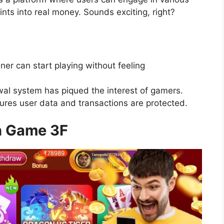
nts into real money. Sounds exciting, right?
ner can start playing without feeling
al system has piqued the interest of gamers.
ures user data and transactions are protected.
h Game 3F