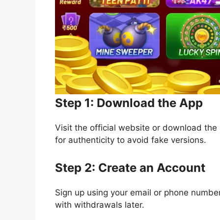
Step 1: Download the App
Visit the official website or download th
for authenticity to avoid fake versions.
Step 2: Create an Account
Sign up using your email or phone number
with withdrawals later.