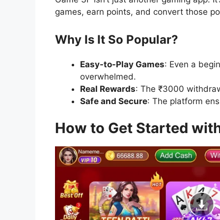
games, earn points, and convert those poi
Why Is It So Popular?
Easy-to-Play Games
: Even a begin
overwhelmed.
Real Rewards
: The ₹3000 withdraw
Safe and Secure
: The platform ens
How to Get Started wit