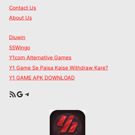
Contact Us
About Us
Diuwin
55Wingo
Y1com Alternative Games
Y1 Game Se Paisa Kaise Withdraw Kare?
Y1 GAME APK DOWNLOAD