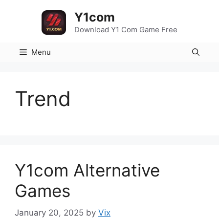
Y1com
Download Y1 Com Game Free
Menu
Trend
Y1com Alternative
Games
January 20, 2025
by
Vix