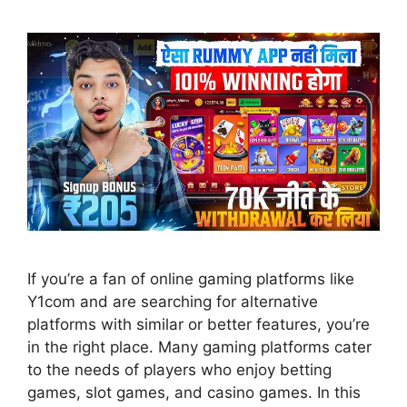
If you’re a fan of online gaming platforms like
Y1com and are searching for alternative
platforms with similar or better features, you’re
in the right place. Many gaming platforms cater
to the needs of players who enjoy betting
games, slot games, and casino games. In this