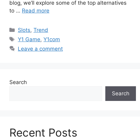
blog, we’ll explore some of the top alternatives
to …
Read more
Slots
,
Trend
Y1 Game
,
Y1com
Leave a comment
Search
Search
Recent Posts