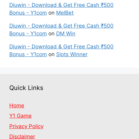
Diuwin - Download & Get Free Cash ₹500
Bonus - Y1com
on
MelBet
Diuwin - Download & Get Free Cash ₹500
Bonus - Y1com
on
DM Win
Diuwin - Download & Get Free Cash ₹500
Bonus - Y1com
on
Slots Winner
Quick Links
Home
Y1 Game
Privacy Policy
Disclaimer