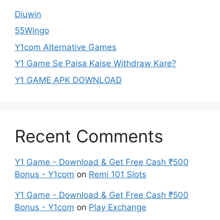
Diuwin
55Wingo
Y1com Alternative Games
Y1 Game Se Paisa Kaise Withdraw Kare?
Y1 GAME APK DOWNLOAD
Recent Comments
Y1 Game - Download & Get Free Cash ₹500
Bonus - Y1com
on
Remi 101 Slots
Y1 Game - Download & Get Free Cash ₹500
Bonus - Y1com
on
Play Exchange