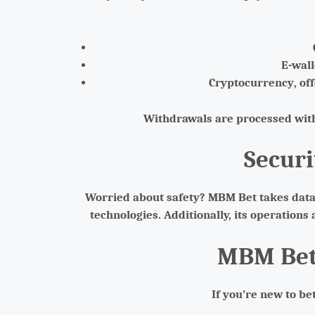
E-wall
Cryptocurrency
, o
Withdrawals are processed with
Secur
Worried about safety? MBM Bet takes
data
technologies. Additionally, its operations 
MBM Bet
If you’re new to be