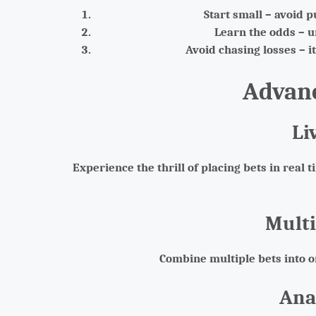
Start small – avoid p
Learn the odds – u
Avoid chasing losses – it
Advan
Li
Experience the thrill of placing bets in real 
Multi
Combine multiple bets into on
Anal