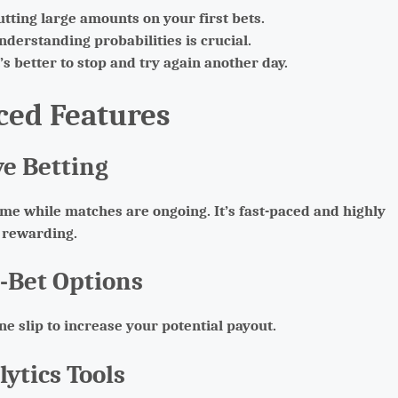
utting large amounts on your first bets.
nderstanding probabilities is crucial.
’s better to stop and try again another day.
ced Features
ve Betting
time while matches are ongoing. It’s fast-paced and highly
rewarding.
-Bet Options
e slip to increase your potential payout.
ytics Tools