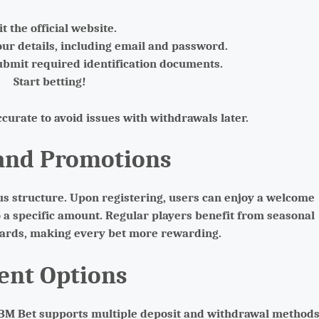
it the official website.
ur details, including email and password.
bmit required identification documents.
Start betting!
curate to avoid issues with withdrawals later.
and Promotions
us structure. Upon registering, users can enjoy a
welcome
to a specific amount. Regular players benefit from
seasonal
wards
, making every bet more rewarding.
nt Options
 MBM Bet supports multiple deposit and withdrawal methods