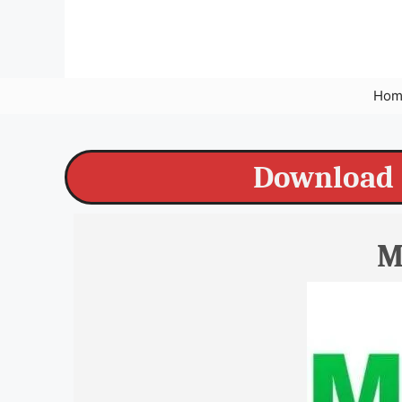
Hom
Download
M