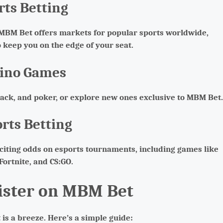
rts Betting
? MBM Bet offers markets for popular sports worldwide,
o keep you on the edge of your seat.
ino Games
kjack, and poker, or explore new ones exclusive to MBM Bet.
rts Betting
citing odds on esports tournaments, including games like
 Fortnite, and CS:GO.
ister on MBM Bet
is a breeze. Here’s a simple guide: