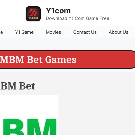
Y1com
Download Y1 Com Game Free
e
Y1 Game
Movies
Contact Us
About Us
 MBM Bet Games
BM Bet