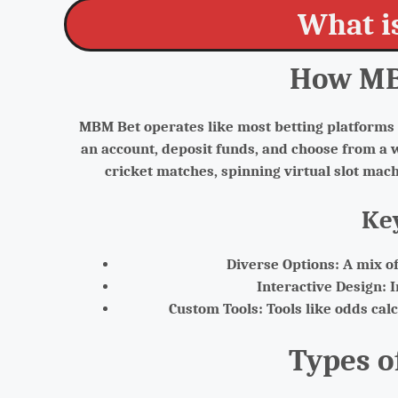
What i
How MB
MBM Bet operates like most betting platforms b
an account, deposit funds, and choose from a 
cricket matches, spinning virtual slot machi
Ke
Diverse Options:
A mix of
Interactive Design:
I
Custom Tools:
Tools like odds cal
Types o