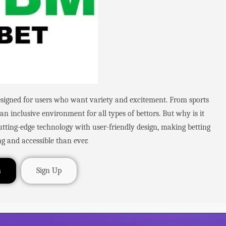
esigned for users who want variety and excitement. From sports
 an inclusive environment for all types of bettors. But why is it
ting-edge technology with user-friendly design, making betting
g and accessible than ever.
n
Sign Up