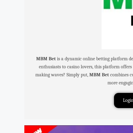
MBM Bet
is a dynamic online betting platform d
enthusiasts to casino lovers, this platform offers
making waves? Simply put,
MBM Bet
combines cut
more engagin
Logi