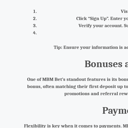
Vis
Click “Sign Up”.
Enter yo
Verify your account.
Su
Tip:
Ensure your information is ac
Bonuses 
One of MBM Bet’s standout features is its bon
bonus
, often matching their first deposit up 
promotions
and
referral re
Payme
Flexibility is key when it comes to payments.