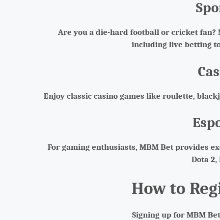
Spo
Are you a die-hard football or cricket fan
including live betting t
Cas
Enjoy classic casino games like roulette, blac
Espo
For gaming enthusiasts, MBM Bet provides ex
Dota 2,
How to Reg
Signing up for MBM Bet 