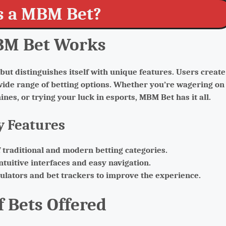
s a MBM Bet?
M Bet Works
ut distinguishes itself with unique features. Users create
wide range of betting options. Whether you’re wagering on
nes, or trying your luck in esports, MBM Bet has it all.
y Features
 traditional and modern betting categories.
ntuitive interfaces and easy navigation.
culators and bet trackers to improve the experience.
f Bets Offered