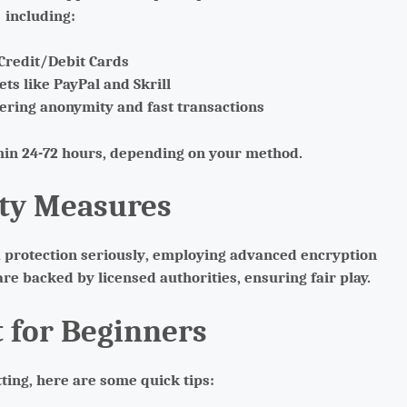
including:
Credit/Debit Cards
ets
like PayPal and Skrill
ffering anonymity and fast transactions
in 24-72 hours, depending on your method.
ity Measures
 protection seriously
, employing advanced encryption
are backed by licensed authorities, ensuring fair play.
 for Beginners
tting, here are some quick tips: